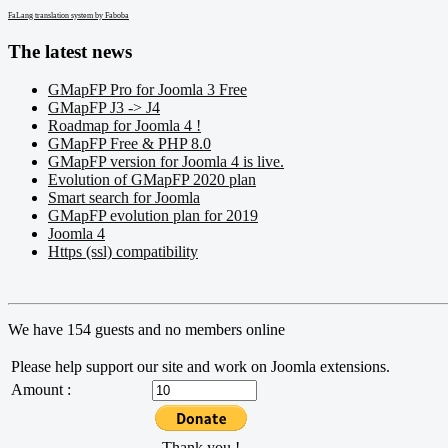
FaLang translation system by Faboba
The latest news
GMapFP Pro for Joomla 3 Free
GMapFP J3 -> J4
Roadmap for Joomla 4 !
GMapFP Free & PHP 8.0
GMapFP version for Joomla 4 is live.
Evolution of GMapFP 2020 plan
Smart search for Joomla
GMapFP evolution plan for 2019
Joomla 4
Https (ssl) compatibility
We have 154 guests and no members online
Please help support our site and work on Joomla extensions.
Amount :
Thank you !