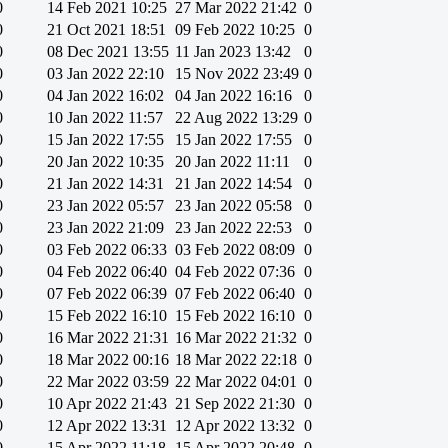
0
14 Feb 2021 10:25
27 Mar 2022 21:42
0
0
21 Oct 2021 18:51
09 Feb 2022 10:25
0
0
08 Dec 2021 13:55
11 Jan 2023 13:42
0
0
03 Jan 2022 22:10
15 Nov 2022 23:49
0
0
04 Jan 2022 16:02
04 Jan 2022 16:16
0
0
10 Jan 2022 11:57
22 Aug 2022 13:29
0
0
15 Jan 2022 17:55
15 Jan 2022 17:55
0
0
20 Jan 2022 10:35
20 Jan 2022 11:11
0
0
21 Jan 2022 14:31
21 Jan 2022 14:54
0
0
23 Jan 2022 05:57
23 Jan 2022 05:58
0
0
23 Jan 2022 21:09
23 Jan 2022 22:53
0
0
03 Feb 2022 06:33
03 Feb 2022 08:09
0
0
04 Feb 2022 06:40
04 Feb 2022 07:36
0
0
07 Feb 2022 06:39
07 Feb 2022 06:40
0
0
15 Feb 2022 16:10
15 Feb 2022 16:10
0
0
16 Mar 2022 21:31
16 Mar 2022 21:32
0
0
18 Mar 2022 00:16
18 Mar 2022 22:18
0
0
22 Mar 2022 03:59
22 Mar 2022 04:01
0
0
10 Apr 2022 21:43
21 Sep 2022 21:30
0
0
12 Apr 2022 13:31
12 Apr 2022 13:32
0
0
15 Apr 2022 11:18
15 Apr 2022 20:48
0