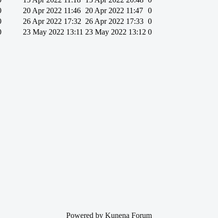
0
20 Apr 2022 11:46
20 Apr 2022 11:47
0
0
26 Apr 2022 17:32
26 Apr 2022 17:33
0
0
23 May 2022 13:11
23 May 2022 13:12
0
Powered by
Kunena Forum