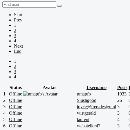
Start
Prev
1
2
3
4
Next
End
1
2
3
4
Status
Avatar
Username
Posts
1
Offline
gmapfp
1933
2
Offline
Slushgood
26
3
Offline
joyce@free-design.nl
3
4
Offline
wistgerald
3
5
Offline
laurent
4
6
Offline
webatelier47
3