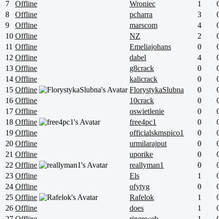
7
Offline
Wroniec
1
8
Offline
pcharra
3
9
Offline
marscom
4
10
Offline
NZ
2
11
Offline
Emeliajohans
0
12
Offline
dabel
4
13
Offline
g8crack
0
14
Offline
kalicrack
0
15
Offline
FlorystykaSlubna
0
16
Offline
10crack
0
17
Offline
oswietlenie
0
18
Offline
free4pc1
0
19
Offline
officialskmspico1
0
20
Offline
urmilarajput
0
21
Offline
uporike
0
22
Offline
reallyman1
0
23
Offline
Els
1
24
Offline
ofytyg
0
25
Offline
Rafelok
1
26
Offline
does
1
27
Offline
rinenweb
1