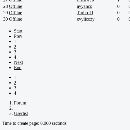
28
Offline
avyanco
0
29
Offline
TurboJJJ
0
30
Offline
evylicozy
0
Start
Prev
1
2
3
4
Next
End
1
2
3
4
Forum
Userlist
Time to create page: 0.060 seconds