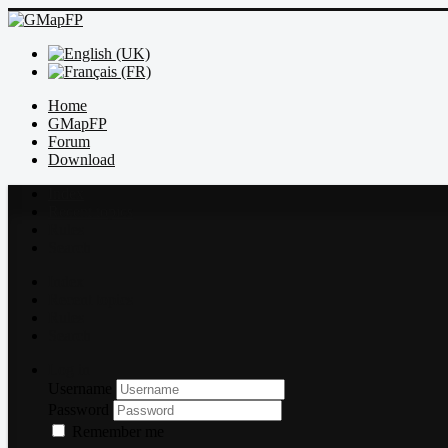
Home
GMapFP
Forum
Download
Index
Recent topics
Rules
Search
Index
Recent topics
Rules
Search
Log in
Username
Password
Remember me