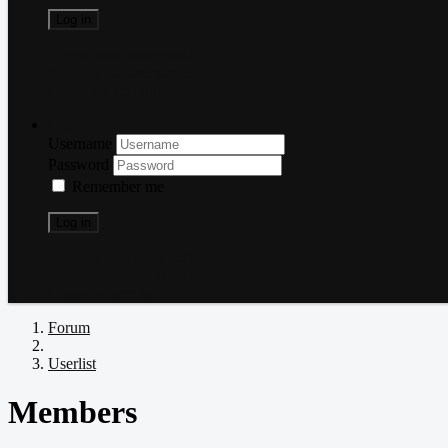
Log in
Forgot your password?
Forgot your username?
Create an account
Log in
Username
Password
Remember me
Log in
Forgot your password?
Forgot your username?
Create an account
Forum
Userlist
Members