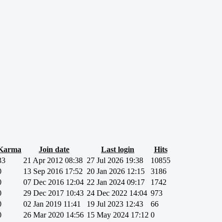
Karma
Join date
Last login
Hits
33
21 Apr 2012 08:38
27 Jul 2026 19:38
10855
0
13 Sep 2016 17:52
20 Jan 2026 12:15
3186
0
07 Dec 2016 12:04
22 Jan 2024 09:17
1742
0
29 Dec 2017 10:43
24 Dec 2022 14:04
973
0
02 Jan 2019 11:41
19 Jul 2023 12:43
66
0
26 Mar 2020 14:56
15 May 2024 17:12
0