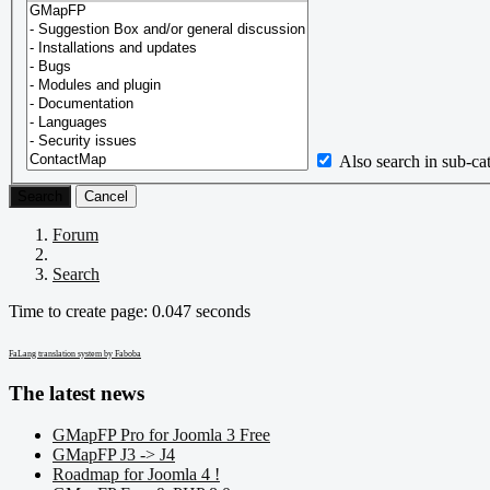
Also search in sub-ca
Search
Cancel
Forum
Search
Time to create page: 0.047 seconds
FaLang translation system by Faboba
The latest news
GMapFP Pro for Joomla 3 Free
GMapFP J3 -> J4
Roadmap for Joomla 4 !