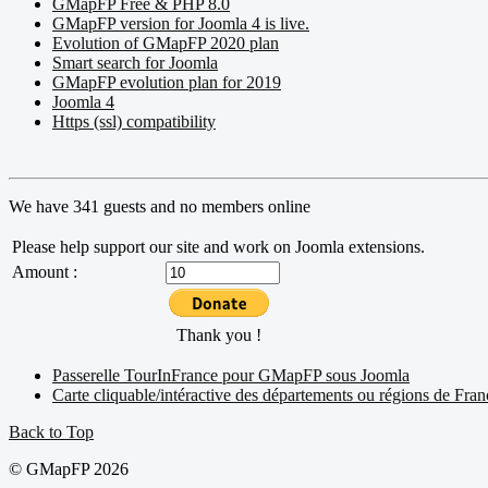
GMapFP Free & PHP 8.0
GMapFP version for Joomla 4 is live.
Evolution of GMapFP 2020 plan
Smart search for Joomla
GMapFP evolution plan for 2019
Joomla 4
Https (ssl) compatibility
We have 341 guests and no members online
Please help support our site and work on Joomla extensions.
Amount :
Thank you !
Passerelle TourInFrance pour GMapFP sous Joomla
Carte cliquable/intéractive des départements ou régions de Fran
Back to Top
© GMapFP 2026