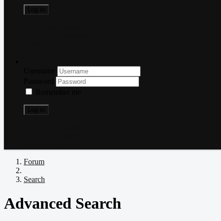
Log in
Forgot your password?
Forgot your username?
Create an account
Log in
Username
Password
Remember me
Log in
Forgot your password?
Forgot your username?
Create an account
Forum
Search
Advanced Search