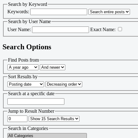
Search by Keyword
Keywords:
Search by User Name
User Name:
Exact Name:
Search Options
Find Posts from
Sort Results by
Search at a specific date
Jump to Result Number
Search in Categories