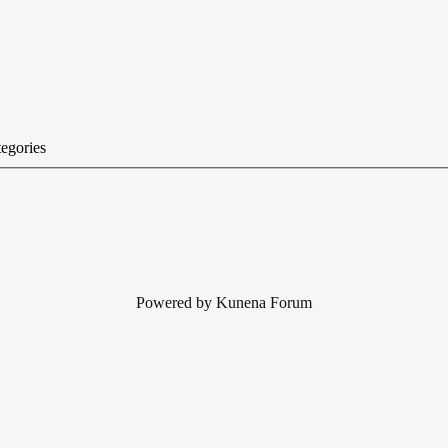
tegories
Powered by
Kunena Forum