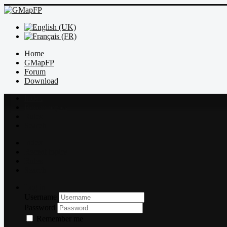
Home
GMapFP
Forum
Download
Index
Recent topics
Rules
Search
Index
Recent topics
Rules
Search
Log in
Username
Password
Remember me