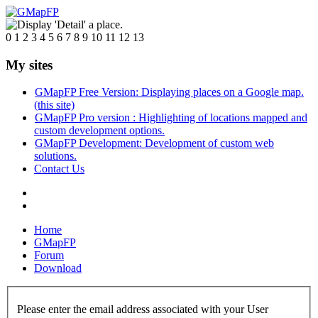
0
1
2
3
4
5
6
7
8
9
10
11
12
13
My sites
GMapFP Free Version: Displaying places on a Google map.
(this site)
GMapFP Pro version : Highlighting of locations mapped and
custom development options.
GMapFP Development: Development of custom web
solutions.
Contact Us
Home
GMapFP
Forum
Download
Please enter the email address associated with your User