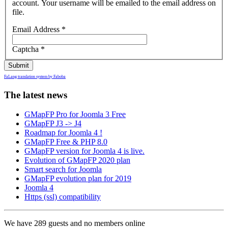
account. Your username will be emailed to the email address on
file.
Email Address
*
Captcha
*
Submit
FaLang translation system by Faboba
The latest news
GMapFP Pro for Joomla 3 Free
GMapFP J3 -> J4
Roadmap for Joomla 4 !
GMapFP Free & PHP 8.0
GMapFP version for Joomla 4 is live.
Evolution of GMapFP 2020 plan
Smart search for Joomla
GMapFP evolution plan for 2019
Joomla 4
Https (ssl) compatibility
We have 289 guests and no members online