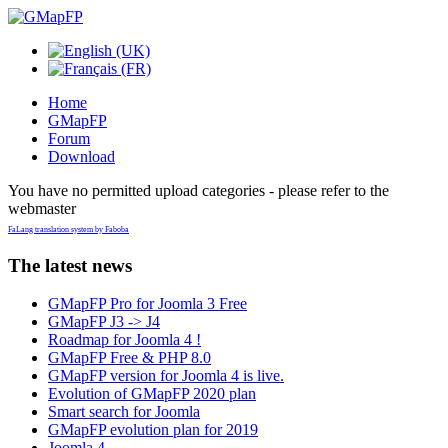
Home
GMapFP
Forum
Download
You have no permitted upload categories - please refer to the
webmaster
FaLang translation system by Faboba
The latest news
GMapFP Pro for Joomla 3 Free
GMapFP J3 -> J4
Roadmap for Joomla 4 !
GMapFP Free & PHP 8.0
GMapFP version for Joomla 4 is live.
Evolution of GMapFP 2020 plan
Smart search for Joomla
GMapFP evolution plan for 2019
Joomla 4