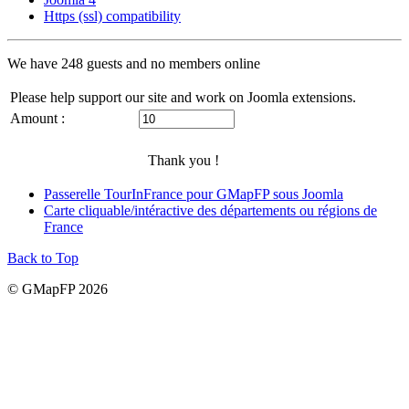
Https (ssl) compatibility
We have 248 guests and no members online
Please help support our site and work on Joomla extensions.
Amount :
Thank you !
Passerelle TourInFrance pour GMapFP sous Joomla
Carte cliquable/intéractive des départements ou régions de
France
Back to Top
© GMapFP 2026