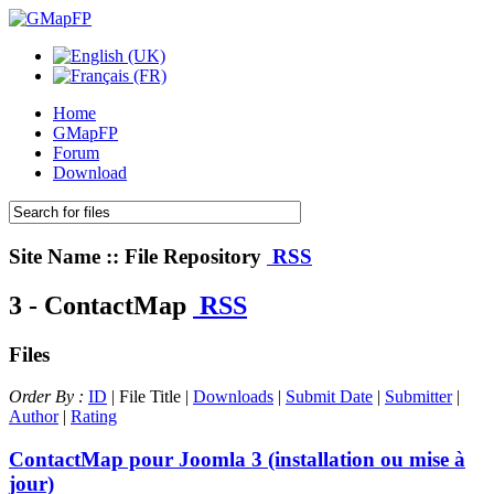
Home
GMapFP
Forum
Download
Site Name :: File Repository
RSS
3 - ContactMap
RSS
Files
Order By :
ID
| File Title |
Downloads
|
Submit Date
|
Submitter
|
Author
|
Rating
ContactMap pour Joomla 3 (installation ou mise à
jour)