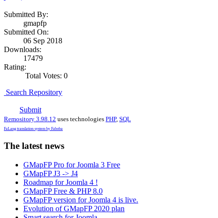
Submitted By:
gmapfp
Submitted On:
06 Sep 2018
Downloads:
17479
Rating:
Total Votes: 0
Search Repository
Submit
Remository 3.98.12
uses technologies
PHP
,
SQL
FaLang translation system by Faboba
The latest news
GMapFP Pro for Joomla 3 Free
GMapFP J3 -> J4
Roadmap for Joomla 4 !
GMapFP Free & PHP 8.0
GMapFP version for Joomla 4 is live.
Evolution of GMapFP 2020 plan
Smart search for Joomla